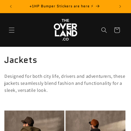
Skip to
rder! 📦
+1HP Bumper Stickers are here ⚡️
content
Cart
C
Jackets
o
Designed for both city life, drivers and adventurers, these
l
jackets seamlessly blend fashion and functionality for a
sleek, versatile look.
l
e
c
t