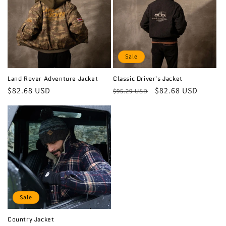
i
o
n
Sale
:
Land Rover Adventure Jacket
Classic Driver's Jacket
Regular
$82.68 USD
Regular
Sale
$82.68 USD
$95.29 USD
price
price
price
Sale
Country Jacket