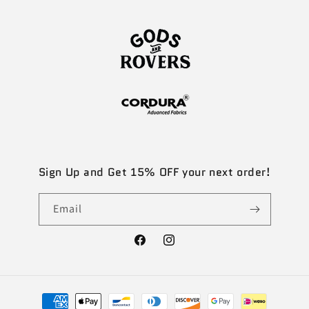
Sign Up and Get 15% OFF your next order!
Email
Facebook
Instagram
Payment