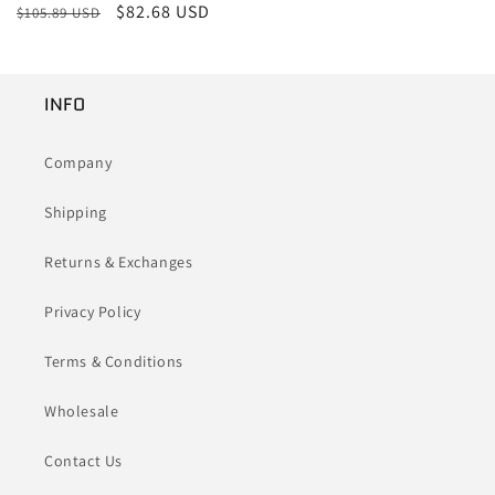
Regular
Sale
$82.68 USD
$105.89 USD
price
price
INFO
Company
Shipping
Returns & Exchanges
Privacy Policy
Terms & Conditions
Wholesale
Contact Us