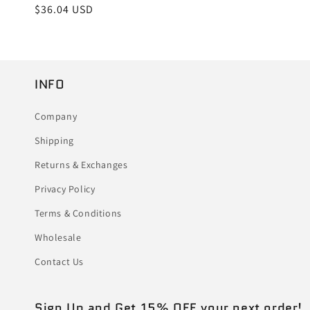
Regular
$36.04 USD
price
INFO
Company
Shipping
Returns & Exchanges
Privacy Policy
Terms & Conditions
Wholesale
Contact Us
Sign Up and Get 15% OFF your next order!