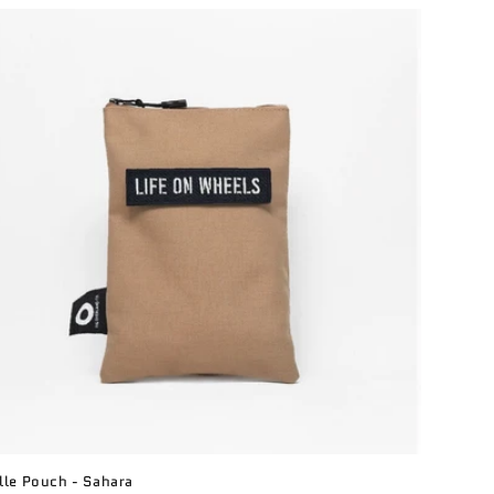
le Pouch - Sahara