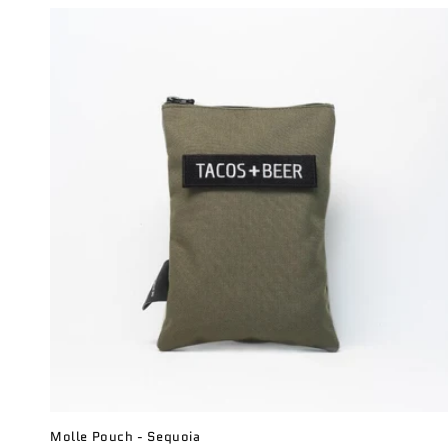
c
t
i
o
n
:
Molle Pouch - Sequoia