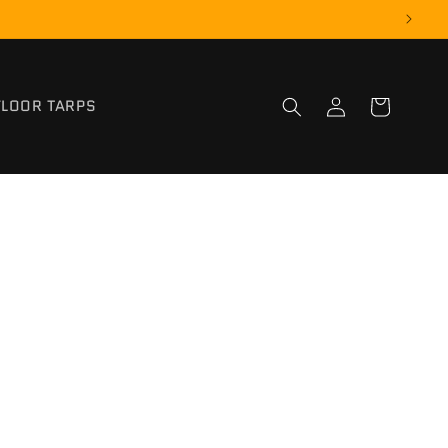
Log
FLOOR TARPS
Cart
in