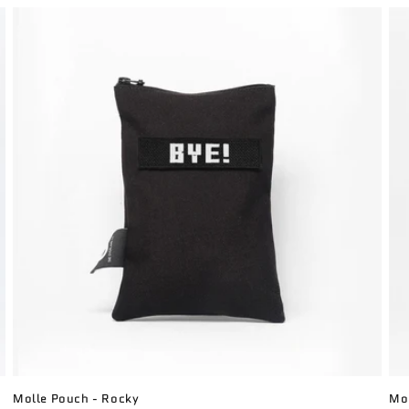
Molle Pouch - Rocky
Mol