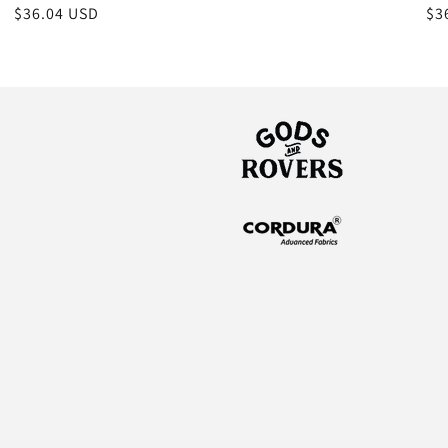
Regular
$36.04 USD
Re
$3
price
pr