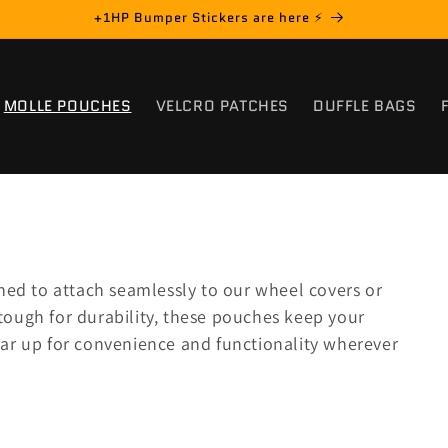
+1HP Bumper Stickers are here ⚡️
MOLLE POUCHES
VELCRO PATCHES
DUFFLE BAGS
ed to attach seamlessly to our wheel covers or
tough for durability, these pouches keep your
ear up for convenience and functionality wherever