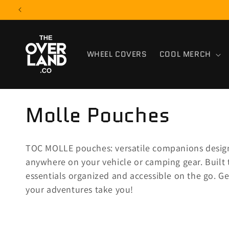
Skip to
content
WHEEL COVERS
COOL MERCH
C
Molle Pouches
o
TOC MOLLE pouches: versatile companions design
l
anywhere on your vehicle or camping gear. Built 
essentials organized and accessible on the go. G
l
your adventures take you!
e