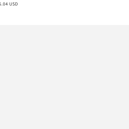
gular
6.04 USD
ice