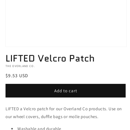
Open
media
LIFTED Velcro Patch
1
in
modal
THE OVERLAND CO.
Regular
$9.53 USD
price
Add to cart
LIFTED
a Velcro patch for our Overland Co products. Use on
our wheel covers, duffle bags or molle pouches.
Washable and durable