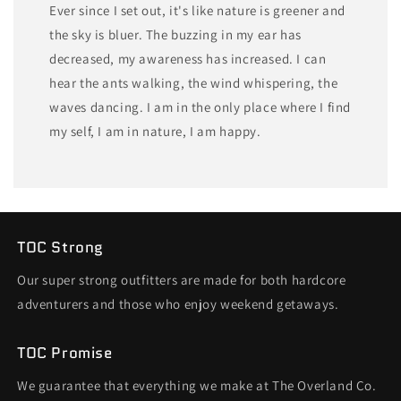
Ever since I set out, it's like nature is greener and
the sky is bluer. The buzzing in my ear has
decreased, my awareness has increased. I can
hear the ants walking, the wind whispering, the
waves dancing. I am in the only place where I find
my self, I am in nature, I am happy.
TOC Strong
Our super strong outfitters are made for both hardcore
adventurers and those who enjoy weekend getaways.
TOC Promise
We guarantee that everything we make at The Overland Co.