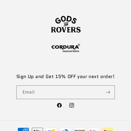
Sign Up and Get 15% OFF your next order!
Email
Facebook
Instagram
Payment