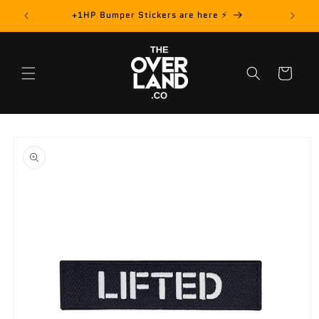
Skip to
rder! 📦
+1HP Bumper Stickers are here ⚡️
content
Cart
Skip to
product
information