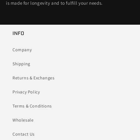
is made for longevity and to fulfill your needs.
INFO
Company
Shipping
Returns & Exchanges
Privacy Policy
Terms & Conditions
Wholesale
Contact Us