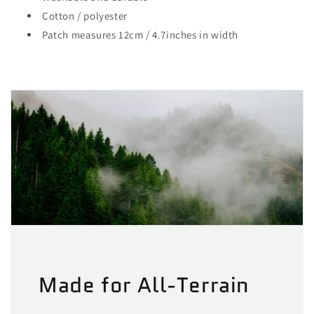
Cotton / polyester
Patch measures 12cm / 4.7inches in width
Made for All-Terrain