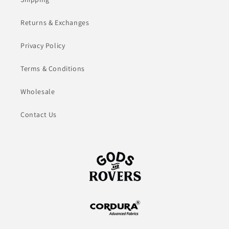
Returns & Exchanges
Privacy Policy
Terms & Conditions
Wholesale
Contact Us