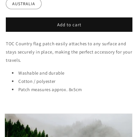
AUSTRALIA
Add to cart
TOC Country flag patch easily attaches to any surface and
stays securely in place, making the perfect accessory for your
travels.
Washable and durable
Cotton / polyester
Patch measures approx. 8x5cm