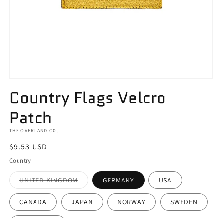
Open
media
Country Flags Velcro
1
in
Patch
modal
THE OVERLAND CO.
Regular
$9.53 USD
price
Country
Variant
UNITED KINGDOM
GERMANY
USA
sold
out
or
CANADA
JAPAN
NORWAY
SWEDEN
unavailable