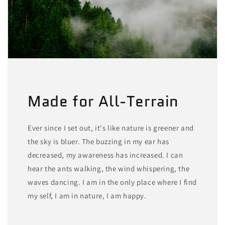
Made for All-Terrain
Ever since I set out, it's like nature is greener and
the sky is bluer. The buzzing in my ear has
decreased, my awareness has increased. I can
hear the ants walking, the wind whispering, the
waves dancing. I am in the only place where I find
my self, I am in nature, I am happy.