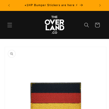
Skip to
rder! 📦
+1HP Bumper Stickers are here ⚡️
content
Cart
Skip to
product
information