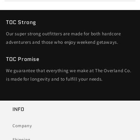
TOC Strong
Our super strong outfitters are made for both hardcore
adventurers and those who enjoy weekend getaways.
TOC Promise
We guarantee that everything we make at The Overland Co.
is made for longevity and to fulfill your needs.
INFO
Company
Shipping