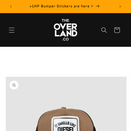
Skip to
rder! 📦
+1HP Bumper Stickers are here ⚡️
content
Cart
Skip to
product
information