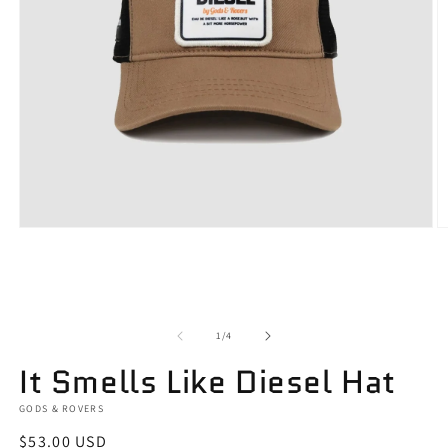
Open
O
media
m
1
2
in
in
modal
m
of
1
/
4
It Smells Like Diesel Hat
GODS & ROVERS
Regular
$53.00 USD