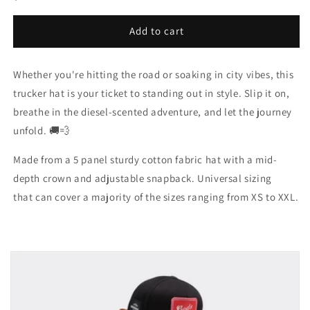
price
Add to cart
Whether you're hitting the road or soaking in city vibes, this
trucker hat is your ticket to standing out in style. Slip it on,
breathe in the diesel-scented adventure, and let the journey
unfold. 🚚💨
Made from a 5 panel sturdy cotton fabric hat with a mid-
depth crown and adjustable snapback. Universal sizing
that can cover a majority of the sizes ranging from XS to XXL.