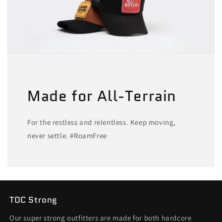
Made for All-Terrain
For the restless and relentless. Keep moving,
never settle. #RoamFree
TOC Strong
Our super strong outfitters are made for both hardcore