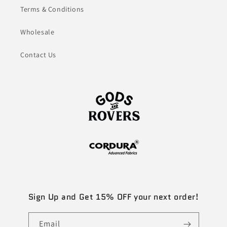
Terms & Conditions
Wholesale
Contact Us
Sign Up and Get 15% OFF your next order!
Email