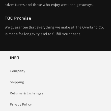
adventurers and those who enjoy weekend getaways.
TOC Promise
We guarantee that everything we make at The Overland Co.
is made for longevity and to fulfill your needs.
INFO
Company
Shipping
Returns & Exchanges
Privacy Policy