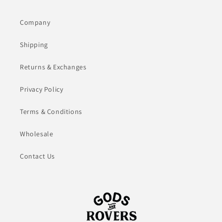
Company
Shipping
Returns & Exchanges
Privacy Policy
Terms & Conditions
Wholesale
Contact Us