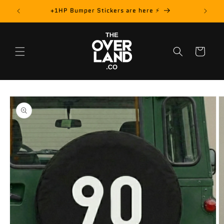
Skip to
rder! 📦
+1HP Bumper Stickers are here ⚡️
content
Cart
Skip to
product
information