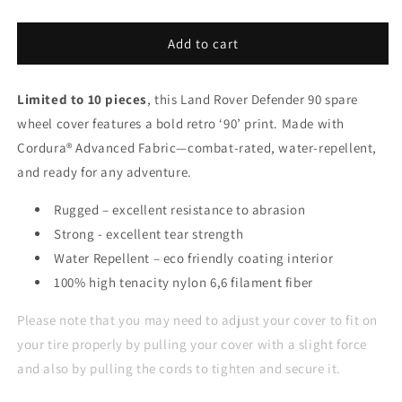
Add to cart
Limited to 10 pieces
, this Land Rover Defender 90 spare
wheel cover features a bold retro ‘90’ print. Made with
Cordura® Advanced Fabric—combat-rated, water-repellent,
and ready for any adventure.
Rugged – excellent resistance to abrasion
Strong - excellent tear strength
Water Repellent – eco friendly coating interior
100% high tenacity nylon 6,6 filament fiber
Please note that you may need to adjust your cover to fit on
your tire properly by pulling your cover with a slight force
and also by pulling the cords to tighten and secure it.