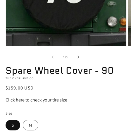
Open
O
media
m
1
2
of
1
/
3
in
in
modal
m
Spare Wheel Cover - 90
THE OVERLAND CO.
Regular
$159.00 USD
price
Click here to check your tire size
Size
S
M