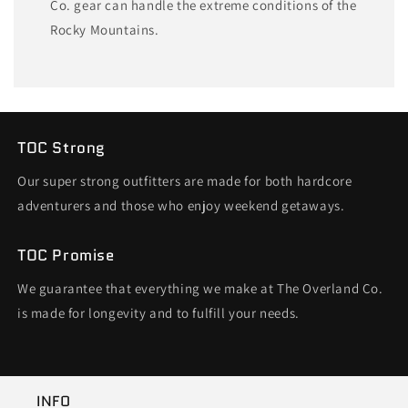
Co. gear can handle the extreme conditions of the
Rocky Mountains.
TOC Strong
Our super strong outfitters are made for both hardcore
adventurers and those who enjoy weekend getaways.
TOC Promise
We guarantee that everything we make at The Overland Co.
is made for longevity and to fulfill your needs.
INFO