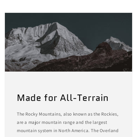
Made for All-Terrain
The Rocky Mountains, also known as the Rockies,
are a major mountain range and the largest
mountain system in North America. The Overland