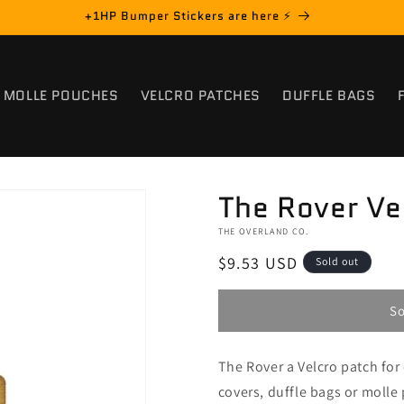
+1HP Bumper Stickers are here ⚡️
MOLLE POUCHES
VELCRO PATCHES
DUFFLE BAGS
The Rover Ve
THE OVERLAND CO.
Regular
$9.53 USD
Sold out
price
So
The Rover a Velcro patch fo
covers, duffle bags or molle