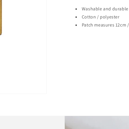
Washable and durable
Cotton / polyester
Patch measures 12cm /