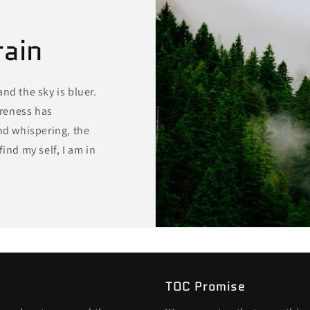
rain
 and the sky is bluer.
reness has
ind whispering, the
ind my self, I am in
TOC Promise