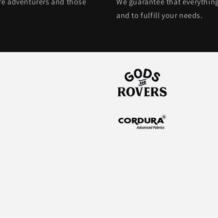
ore adventurers and those
We guarantee that everything
and to fulfill your needs.