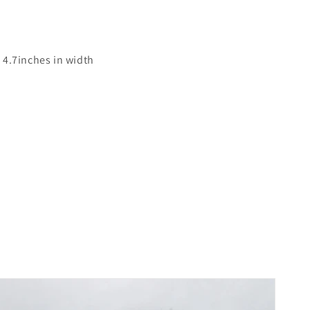
 4.7inches in width