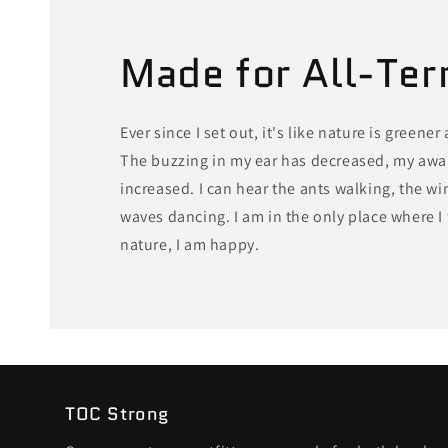
Made for All-Ter
Ever since I set out, it's like nature is greener
The buzzing in my ear has decreased, my awa
increased. I can hear the ants walking, the w
waves dancing. I am in the only place where I f
nature, I am happy.
TOC Strong