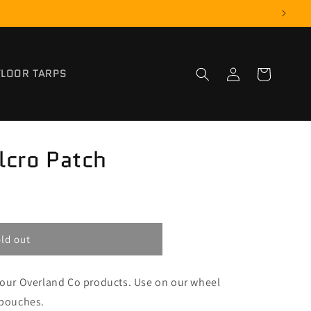
Log
FLOOR TARPS
Cart
in
lcro Patch
ld out
r our Overland Co products. Use on our wheel
 pouches.