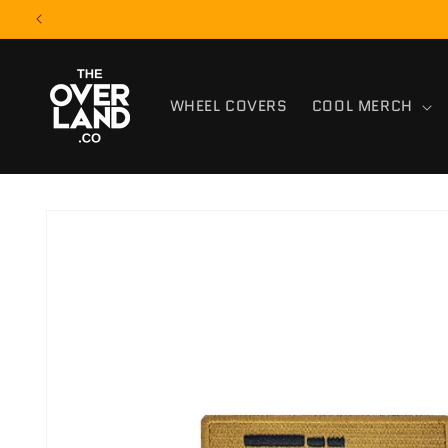
Skip to
content
WHEEL COVERS
COOL MERCH
Skip to
product
information