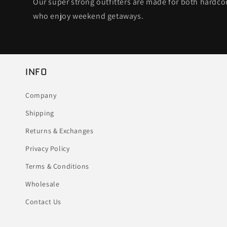
Our super strong outfitters are made for both hardc
who enjoy weekend getaways.
INFO
Company
Shipping
Returns & Exchanges
Privacy Policy
Terms & Conditions
Wholesale
Contact Us