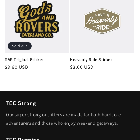
Sold out
G&R Original Sticker
Heavenly Ride Sticker
Regular
$3.60 USD
Regular
$3.60 USD
price
price
TOC Strong
Our super strong outfitters are made for both hardcore
adventurers and those who enjoy weekend getaways.