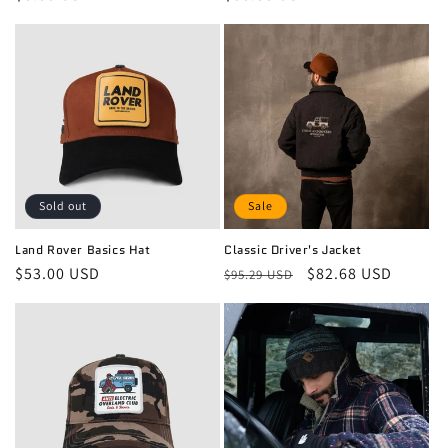
price
price
Sold out
Sale
Land Rover Basics Hat
Classic Driver's Jacket
Regular
$53.00 USD
Regular
Sale
$82.68 USD
$95.29 USD
price
price
price