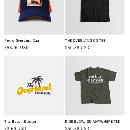
Retro Overland Cap
THE OVERLAND CO TEE
Regular
$53.00 USD
Regular
$50.88 USD
price
price
The Beach Sticker
RIDE SLOW, GO ANYWHERE TEE
Regular
$3.60 USD
Regular
$50.88 USD