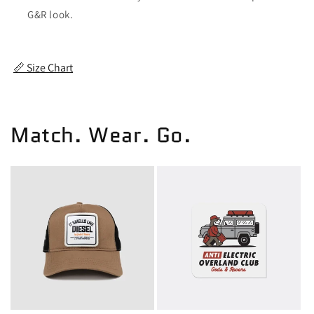
G&R look.
📏 Size Chart
Match. Wear. Go.