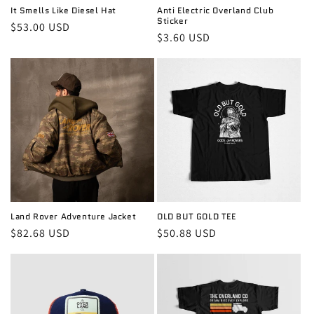
It Smells Like Diesel Hat
Anti Electric Overland Club
Sticker
Regular
$53.00 USD
Regular
$3.60 USD
price
price
Land Rover Adventure Jacket
OLD BUT GOLD TEE
Regular
$82.68 USD
Regular
$50.88 USD
price
price