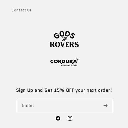
Contact Us
Sign Up and Get 15% OFF your next order!
Email
Facebook
Instagram