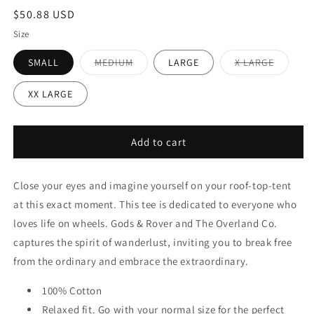
Regular
$50.88 USD
price
Size
Variant
Variant
SMALL
MEDIUM
LARGE
X LARGE
sold
sold
out
out
or
or
XX LARGE
unavailable
unavaila
Add to cart
Close your eyes and imagine yourself on your roof-top-tent
at this exact moment. This tee is dedicated to everyone who
loves life on wheels. Gods & Rover and The Overland Co.
captures the spirit of wanderlust, inviting you to break free
from the ordinary and embrace the extraordinary.
100% Cotton
Relaxed fit. Go with your normal size for the perfect