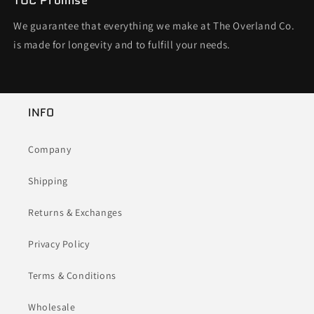
TOC Promise
We guarantee that everything we make at The Overland Co.
is made for longevity and to fulfill your needs.
INFO
Company
Shipping
Returns & Exchanges
Privacy Policy
Terms & Conditions
Wholesale