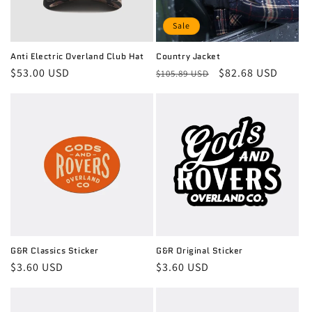
Sale
Anti Electric Overland Club Hat
Country Jacket
Regular
$53.00 USD
Regular
Sale
$82.68 USD
$105.89 USD
price
price
price
G&R Classics Sticker
G&R Original Sticker
Regular
$3.60 USD
Regular
$3.60 USD
price
price