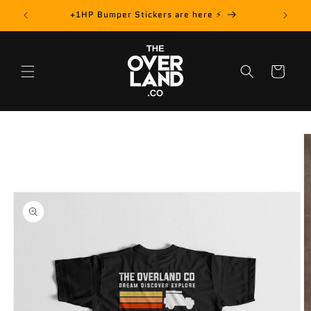
Skip to
rder! 📦
+1HP Bumper Stickers are here ⚡️
content
Cart
Skip to
product
information