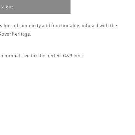
ilable
unavailable
unavailable
unavailable
ld out
values of simplicity and functionality, infused with the
Rover heritage.
ur normal size for the perfect G&R look.