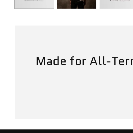
Made for All-Ter