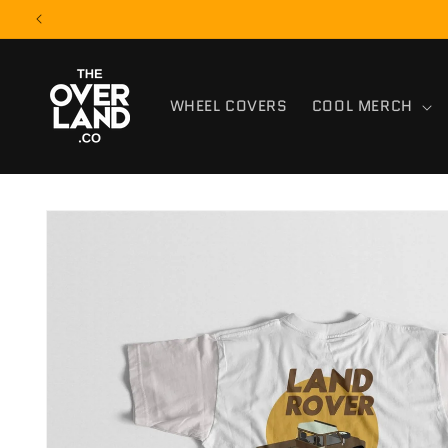
Skip to
content
WHEEL COVERS
COOL MERCH
Skip to
product
information