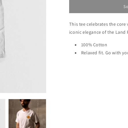
unavailable
unava
So
This tee celebrates the core 
iconic elegance of the Land 
100% Cotton
Relaxed fit. Go with yo