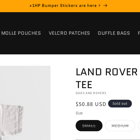
+1HP Bumper Stickers are here ⚡️
MOLLE POUCHES
VELCRO PATCHES
DUFFLE BAGS
LAND ROVER 
TEE
GODS AND ROVERS
Regular
$50.88 USD
Sold out
price
Size
Variant
Varia
SMALL
MEDIUM
sold
sold
out
out
or
or