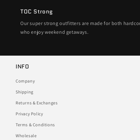
TOC Strong
Our super strong outfitters are made for both hardc
who enjoy weekend getaways.
INFO
Company
Shipping
Returns & Exchanges
Privacy Policy
Terms & Conditions
Wholesale