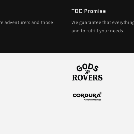
TOC Promise
ore adventurers and those
We guarantee that everything
and to fulfill your needs.